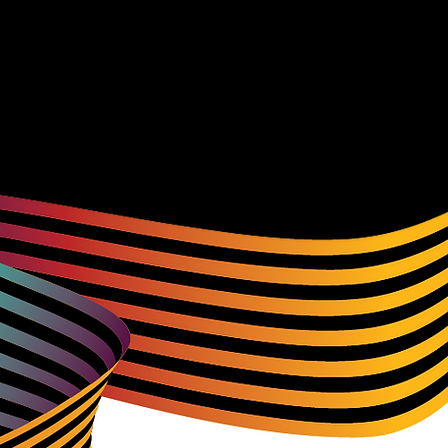
r websites and spending time with them