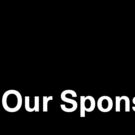
GET TO
Our Spon
Visit our sponsors to learn how they can help 
easier, and better engage customers.