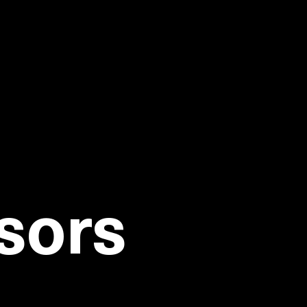
PACnet '26
 KNOW
sors
you grow your business, make your job