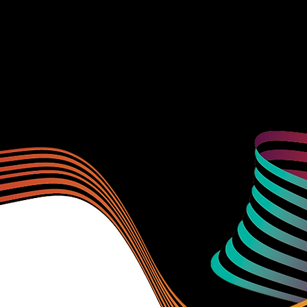
Learn more about our sponsors by visiting thei
during PACnet.